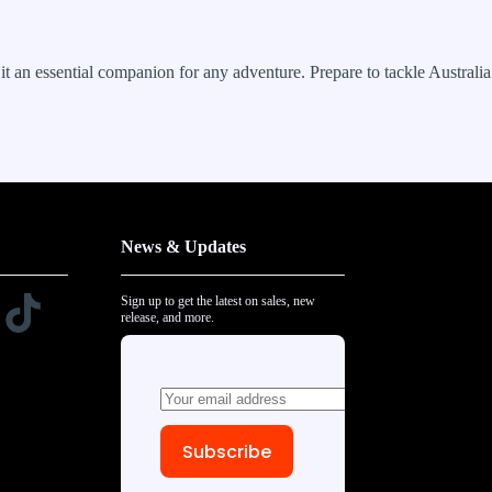
t an essential companion for any adventure. Prepare to tackle Australia
News & Updates
Sign up to get the latest on sales, new
release, and more.