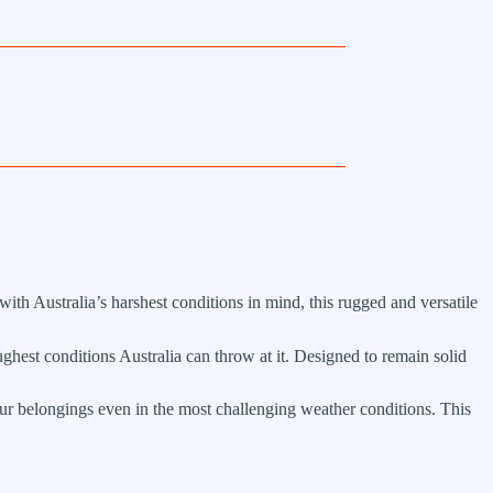
th Australia’s harshest conditions in mind, this rugged and versatile
ughest conditions Australia can throw at it. Designed to remain solid
our belongings even in the most challenging weather conditions. This