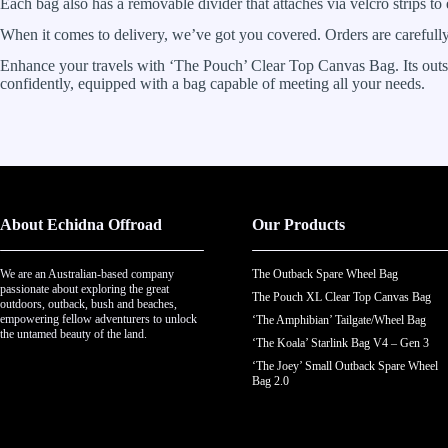
Each bag also has a removable divider that attaches via velcro strips to
When it comes to delivery, we’ve got you covered. Orders are careful
Enhance your travels with ‘The Pouch’ Clear Top Canvas Bag. Its outstan
confidently, equipped with a bag capable of meeting all your needs.
About Echidna Offroad
Our Products
We are an Australian-based company
The Outback Spare Wheel Bag
passionate about exploring the great
The Pouch XL Clear Top Canvas Bag
outdoors, outback, bush and beaches,
empowering fellow adventurers to unlock
‘The Amphibian’ Tailgate/Wheel Bag
the untamed beauty of the land.
‘The Koala’ Starlink Bag V4 – Gen 3
‘The Joey’ Small Outback Spare Wheel
Bag 2.0