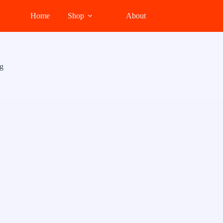
Home
Shop
About
g