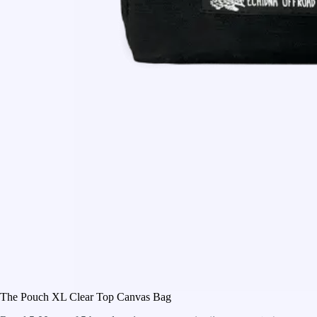
The Pouch XL Clear Top Canvas Bag