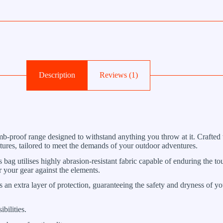
Description
Reviews (1)
-proof range designed to withstand anything you throw at it. Crafted wi
atures, tailored to meet the demands of your outdoor adventures.
bag utilises highly abrasion-resistant fabric capable of enduring the to
or your gear against the elements.
 an extra layer of protection, guaranteeing the safety and dryness of y
bilities.