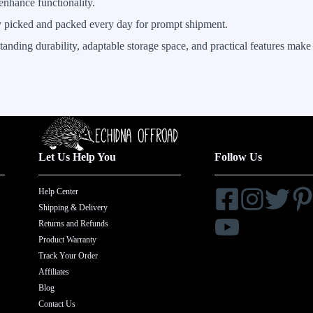
 enhance functionality.
ly picked and packed every day for prompt shipment.
ding durability, adaptable storage space, and practical features make i
Let Us Help You
Follow Us
Help Center
Shipping & Delivery
Returns and Refunds
Product Warranty
Track Your Order
Affiliates
Blog
Contact Us