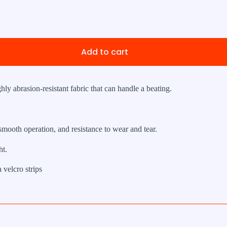
Add to cart
ghly abrasion-resistant fabric that can handle a beating.
 smooth operation, and resistance to wear and tear.
t.
 velcro strips