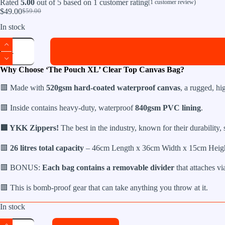
Rated
5.00
out of 5 based on
1
customer rating
(
1
customer review)
$
49.00
$
59.00
Original
Current
price
price
In stock
was:
is:
The
$59.00.
$49.00.
Pouch
XL
Clear
Why Choose ‘The Pouch XL’ Clear Top Canvas Bag?
Top
Canvas
🟥 Made with
520gsm hard-coated waterproof canvas
, a rugged, hi
Bag
quantity
🟥 Inside contains heavy-duty, waterproof
840gsm PVC lining
.
🟥 YKK Zippers!
The best in the industry, known for their durability,
🟥
26 litres total capacity
– 46cm Length x 36cm Width x 15cm Heigh
🟥 BONUS:
Each bag contains a removable divider
that attaches via
🟥 This is bomb-proof gear that can take anything you throw at it.
In stock
The