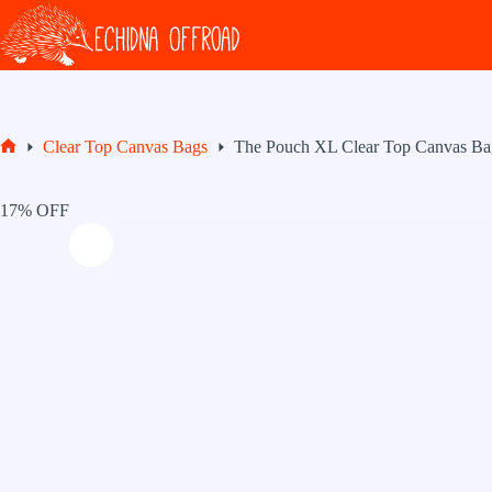
Skip
to
content
Clear Top Canvas Bags
The Pouch XL Clear Top Canvas Ba
Home
17% OFF