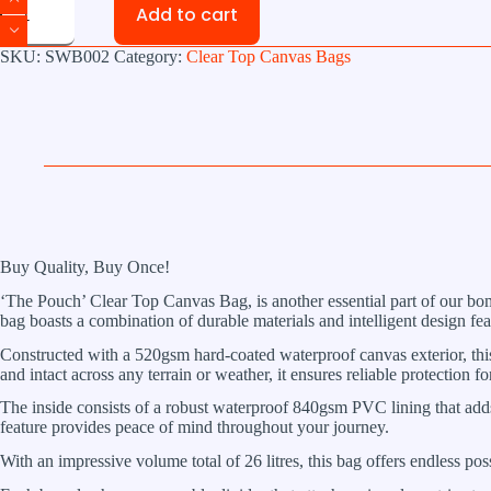
Add to cart
Pouch
XL
Clear
SKU:
SWB002
Category:
Clear Top Canvas Bags
Top
Canvas
Bag
quantity
Buy Quality, Buy Once!
‘The Pouch’ Clear Top Canvas Bag, is another essential part of our bomb
bag boasts a combination of durable materials and intelligent design fe
Constructed with a 520gsm hard-coated waterproof canvas exterior, this 
and intact across any terrain or weather, it ensures reliable protection f
The inside consists of a robust waterproof 840gsm PVC lining that adds
feature provides peace of mind throughout your journey.
With an impressive volume total of 26 litres, this bag offers endless possi