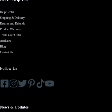
Help Center
Shipping & Delivery
Returns and Refunds
Product Warranty
Track Your Order
Affiliates
Blog
Contact Us
Follow Us
News & Updates