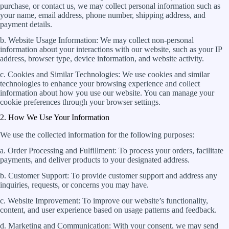
purchase, or contact us, we may collect personal information such as
your name, email address, phone number, shipping address, and
payment details.
b. Website Usage Information: We may collect non-personal
information about your interactions with our website, such as your IP
address, browser type, device information, and website activity.
c. Cookies and Similar Technologies: We use cookies and similar
technologies to enhance your browsing experience and collect
information about how you use our website. You can manage your
cookie preferences through your browser settings.
2. How We Use Your Information
We use the collected information for the following purposes:
a. Order Processing and Fulfillment: To process your orders, facilitate
payments, and deliver products to your designated address.
b. Customer Support: To provide customer support and address any
inquiries, requests, or concerns you may have.
c. Website Improvement: To improve our website’s functionality,
content, and user experience based on usage patterns and feedback.
d. Marketing and Communication: With your consent, we may send