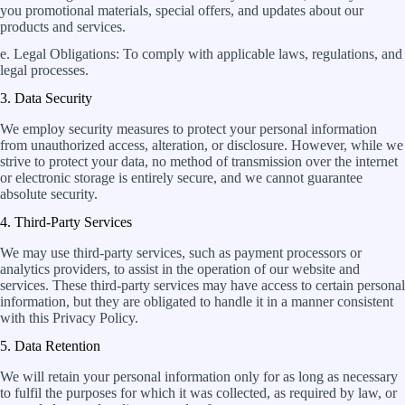
you promotional materials, special offers, and updates about our
products and services.
e. Legal Obligations: To comply with applicable laws, regulations, and
legal processes.
3. Data Security
We employ security measures to protect your personal information
from unauthorized access, alteration, or disclosure. However, while we
strive to protect your data, no method of transmission over the internet
or electronic storage is entirely secure, and we cannot guarantee
absolute security.
4. Third-Party Services
We may use third-party services, such as payment processors or
analytics providers, to assist in the operation of our website and
services. These third-party services may have access to certain personal
information, but they are obligated to handle it in a manner consistent
with this Privacy Policy.
5. Data Retention
We will retain your personal information only for as long as necessary
to fulfil the purposes for which it was collected, as required by law, or