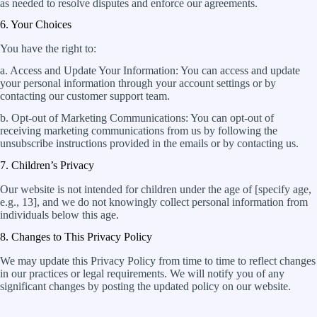
as needed to resolve disputes and enforce our agreements.
6. Your Choices
You have the right to:
a. Access and Update Your Information: You can access and update
your personal information through your account settings or by
contacting our customer support team.
b. Opt-out of Marketing Communications: You can opt-out of
receiving marketing communications from us by following the
unsubscribe instructions provided in the emails or by contacting us.
7. Children’s Privacy
Our website is not intended for children under the age of [specify age,
e.g., 13], and we do not knowingly collect personal information from
individuals below this age.
8. Changes to This Privacy Policy
We may update this Privacy Policy from time to time to reflect changes
in our practices or legal requirements. We will notify you of any
significant changes by posting the updated policy on our website.