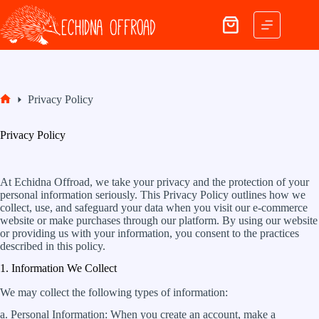
Skip
to
Shopping
content
cart
Privacy Policy
Home
Privacy Policy
At Echidna Offroad, we take your privacy and the protection of your
personal information seriously. This Privacy Policy outlines how we
collect, use, and safeguard your data when you visit our e-commerce
website or make purchases through our platform. By using our website
or providing us with your information, you consent to the practices
described in this policy.
1. Information We Collect
We may collect the following types of information:
a. Personal Information: When you create an account, make a