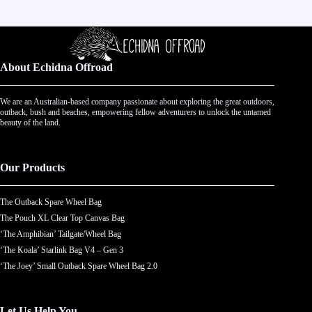
About Echidna Offroad
We are an Australian-based company passionate about exploring the great outdoors,
outback, bush and beaches, empowering fellow adventurers to unlock the untamed
beauty of the land.
Our Products
The Outback Spare Wheel Bag
The Pouch XL Clear Top Canvas Bag
‘The Amphibian’ Tailgate/Wheel Bag
‘The Koala’ Starlink Bag V4 – Gen 3
‘The Joey’ Small Outback Spare Wheel Bag 2.0
Let Us Help You