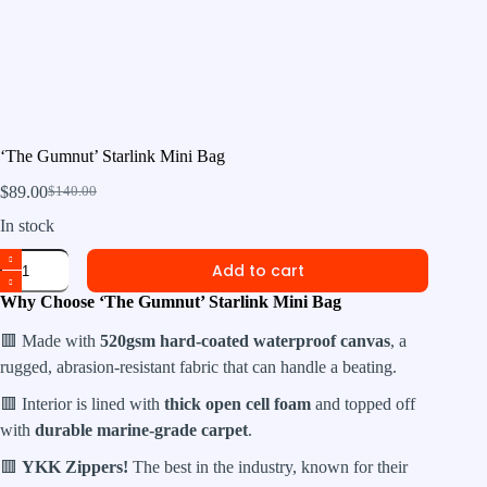
‘The Gumnut’ Starlink Mini Bag
$
89.00
$
140.00
Original
Current
price
price
In stock
was:
is:
'The
$140.00.
$89.00.
Add to cart
Gumnut'
Starlink
Why Choose ‘The Gumnut’ Starlink Mini Bag
Mini
Bag
🟥 Made with
520gsm hard-coated waterproof canvas
, a
quantity
rugged, abrasion-resistant fabric that can handle a beating.
🟥 Interior is lined with
thick open cell foam
and topped off
with
durable marine-grade carpet
.
🟥
YKK Zippers!
The best in the industry, known for their