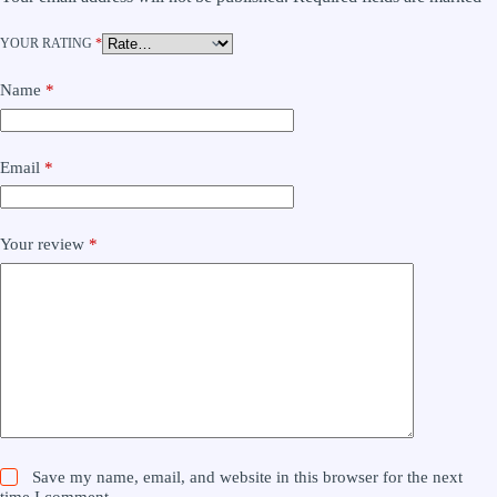
YOUR RATING
*
Name
*
Email
*
Your review
*
Save my name, email, and website in this browser for the next
time I comment.