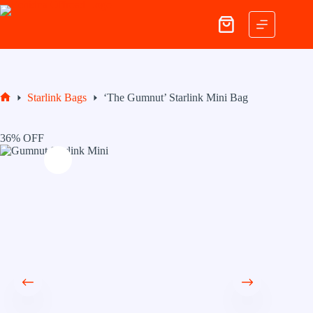
Skip
to
Shopping
content
cart
Starlink Bags
‘The Gumnut’ Starlink Mini Bag
Home
36% OFF