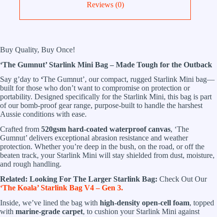
Reviews (0)
Buy Quality, Buy Once!
‘The Gumnut’ Starlink Mini Bag – Made Tough for the Outback
Say g’day to
‘
The Gumnut’, our compact, rugged Starlink Mini bag—
built for those who don’t want to compromise on protection or
portability. Designed specifically for the Starlink Mini, this bag is part
of our bomb-proof gear range, purpose-built to handle the harshest
Aussie conditions with ease.
Crafted from
520gsm hard-coated waterproof canvas
, ‘The
Gumnut’ delivers exceptional abrasion resistance and weather
protection. Whether you’re deep in the bush, on the road, or off the
beaten track, your Starlink Mini will stay shielded from dust, moisture,
and rough handling.
Related:
Looking For The Larger Starlink Bag:
Check Out Our
‘The Koala’ Starlink Bag V4 – Gen 3.
Inside, we’ve lined the bag with
high-density open-cell foam
, topped
with
marine-grade carpet
, to cushion your Starlink Mini against