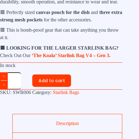
durability, smooth operation, and resistance to wear and tear.
🟥 Perfectly sized
canvas pouch for the dish
and
three extra
strong mesh pockets
for the other accessories.
🟥 This is bomb-proof gear that can take anything you throw
at it.
🟥 LOOKING FOR THE LARGER STARLINK BAG?
Check Out Our
‘The Koala’ Starlink Bag V4 – Gen 3.
In stock
'The
Gumnut'
Add to cart
Starlink
Mini
SKU:
SWB006
Category:
Starlink Bags
Bag
quantity
Description