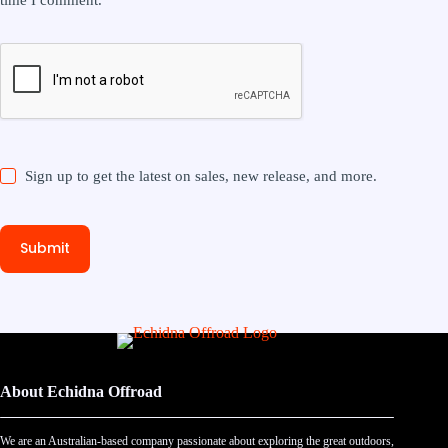
Sign up to get the latest on sales, new release, and more.
Submit
About Echidna Offroad
We are an Australian-based company passionate about exploring the great outdoors,