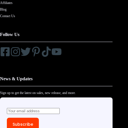
Affiliates
Blog
Contact Us
Follow Us
News & Updates
Sign up to get the latest on sales, new release, and more.