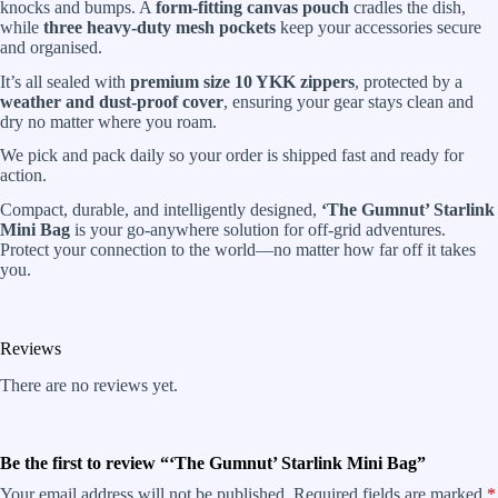
knocks and bumps. A
form-fitting canvas pouch
cradles the dish,
while
three heavy-duty mesh pockets
keep your accessories secure
and organised.
It’s all sealed with
premium size 10 YKK zippers
, protected by a
weather and dust-proof cover
, ensuring your gear stays clean and
dry no matter where you roam.
We pick and pack daily so your order is shipped fast and ready for
action.
Compact, durable, and intelligently designed,
‘The Gumnut’ Starlink
Mini Bag
is your go-anywhere solution for off-grid adventures.
Protect your connection to the world—no matter how far off it takes
you.
Reviews
There are no reviews yet.
Be the first to review “‘The Gumnut’ Starlink Mini Bag”
Your email address will not be published.
Required fields are marked
*