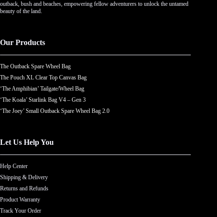
outback, bush and beaches, empowering fellow adventurers to unlock the untamed
beauty of the land.
Our Products
The Outback Spare Wheel Bag
The Pouch XL Clear Top Canvas Bag
‘The Amphibian’ Tailgate/Wheel Bag
‘The Koala’ Starlink Bag V4 – Gen 3
‘The Joey’ Small Outback Spare Wheel Bag 2.0
Let Us Help You
Help Center
Shipping & Delivery
Returns and Refunds
Product Warranty
Track Your Order