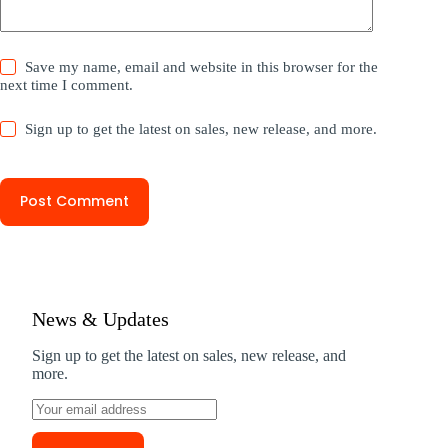
Save my name, email and website in this browser for the
next time I comment.
Sign up to get the latest on sales, new release, and more.
Post Comment
News & Updates
Sign up to get the latest on sales, new release, and
more.