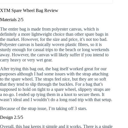
XTM Spare Wheel Bag Review
Materials 2/5
The entire bag is made from polyester canvas, which is
definitely a more lightweight choice than other spare bags in
the market. However, for the size and price, it’s not too bad.
Polyester canvas is basically woven plastic fibres, so it is
sturdy enough for casual trips to the beach or long weekends
away. However, the canvas will likely suffer if you intend to
carry heavy or very wet gear.
After trying this bag out, the bag itself worked great for our
purposes although I had some issues with the strap attaching
to the spare wheel. The straps feel nice, but they are so soft
that they tend to slip through the buckles. For a bag that’s
supposed to hold on tight to a spare wheel, slippery straps are
a no-go. I ended up tying them in a knot to secure them. It
wasn’t ideal and I wouldn’t do a long road trip with that setup.
Because of the strap issue, I’m taking off 3 stars.
Design 2.5/5
Overall, this bag keeps it simple and it works. There is a single