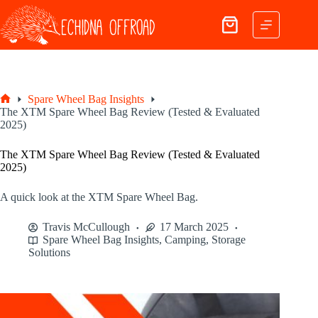
Skip
to
Shopping
content
cart
Spare Wheel Bag Insights
Home
The XTM Spare Wheel Bag Review (Tested & Evaluated
2025)
The XTM Spare Wheel Bag Review (Tested & Evaluated
2025)
A quick look at the XTM Spare Wheel Bag.
Travis McCullough
17 March 2025
Spare Wheel Bag Insights
,
Camping
,
Storage
Solutions