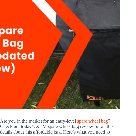
Are you in the market for an entry-level
spare wheel bag
?
Check out today’s XTM spare wheel bag review for all the
details about this affordable bag. Here’s what you need to