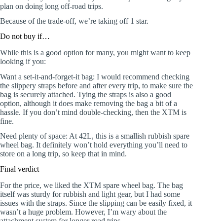
plan on doing long off-road trips.
Because of the trade-off, we’re taking off 1 star.
Do not buy if…
While this is a good option for many, you might want to keep
looking if you:
Want a set-it-and-forget-it bag: I would recommend checking
the slippery straps before and after every trip, to make sure the
bag is securely attached. Tying the straps is also a good
option, although it does make removing the bag a bit of a
hassle. If you don’t mind double-checking, then the XTM is
fine.
Need plenty of space: At 42L, this is a smallish rubbish spare
wheel bag. It definitely won’t hold everything you’ll need to
store on a long trip, so keep that in mind.
Final verdict
For the price, we liked the XTM spare wheel bag. The bag
itself was sturdy for rubbish and light gear, but I had some
issues with the straps. Since the slipping can be easily fixed, it
wasn’t a huge problem. However, I’m wary about the
attachment system for longer road trips.