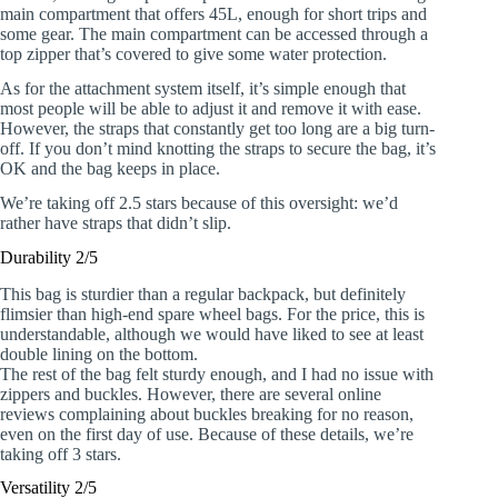
main compartment that offers 45L, enough for short trips and
some gear. The main compartment can be accessed through a
top zipper that’s covered to give some water protection.
As for the attachment system itself, it’s simple enough that
most people will be able to adjust it and remove it with ease.
However, the straps that constantly get too long are a big turn-
off. If you don’t mind knotting the straps to secure the bag, it’s
OK and the bag keeps in place.
We’re taking off 2.5 stars because of this oversight: we’d
rather have straps that didn’t slip.
Durability 2/5
This bag is sturdier than a regular backpack, but definitely
flimsier than high-end spare wheel bags. For the price, this is
understandable, although we would have liked to see at least
double lining on the bottom.
The rest of the bag felt sturdy enough, and I had no issue with
zippers and buckles. However, there are several online
reviews complaining about buckles breaking for no reason,
even on the first day of use. Because of these details, we’re
taking off 3 stars.
Versatility 2/5