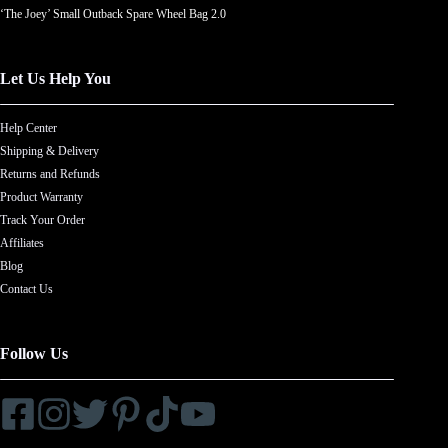
‘The Joey’ Small Outback Spare Wheel Bag 2.0
Let Us Help You
Help Center
Shipping & Delivery
Returns and Refunds
Product Warranty
Track Your Order
Affiliates
Blog
Contact Us
Follow Us