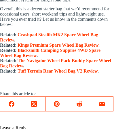
Overall, this is a decent starter bag that we’d recommend for
occasional users, short weekend trips and lightweight use.
Have you ever tried it? Let us know in the comments down
below!
Related:
Crashpad Stealth MK2 Spare Wheel Bag
Review
.
Related:
Kings Premium Spare Wheel Bag Review
.
Related:
Blacksmith Camping Supplies 4WD Spare
Wheel Bag Review
.
Related:
The Navigator Wheel Pack Buddy Spare Wheel
Bag Review
.
Related:
Tuff Terrain Rear Wheel Bag V2 Review
.
Share this article to:
Leave a Reply