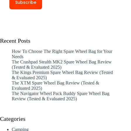
Recent Posts
How To Choose The Right Spare Wheel Bag for Your
Needs
The Crashpad Stealth MK2 Spare Wheel Bag Review
(Tested & Evaluated 2025)
The Kings Premium Spare Wheel Bag Review (Tested
& Evaluated 2025)
The XTM Spare Wheel Bag Review (Tested &
Evaluated 2025)
The Navigator Wheel Pack Buddy Spare Wheel Bag
Review (Tested & Evaluated 2025)
Categories
Camping