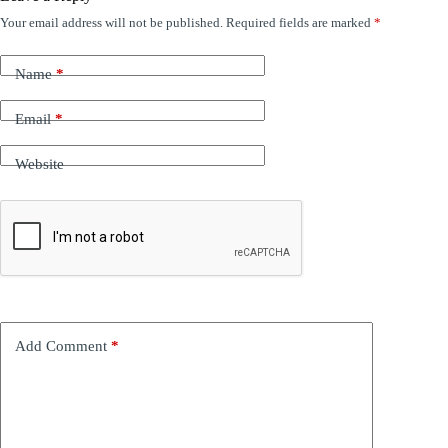
Your email address will not be published.
Required fields are marked
*
Name
*
Email
*
Website
Add Comment
*