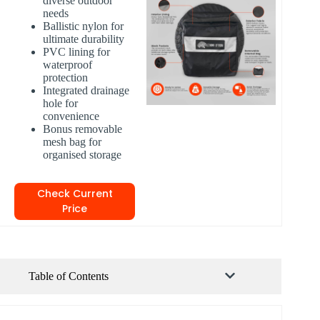
diverse outdoor
needs
Ballistic nylon for
ultimate durability
PVC lining for
waterproof
protection
Integrated drainage
hole for
convenience
Bonus removable
mesh bag for
organised storage
Check Current
Price
Table of Contents