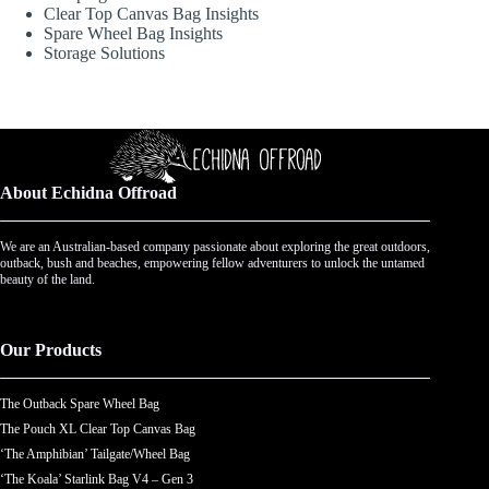
Clear Top Canvas Bag Insights
Spare Wheel Bag Insights
Storage Solutions
About Echidna Offroad
We are an Australian-based company passionate about exploring the great outdoors,
outback, bush and beaches, empowering fellow adventurers to unlock the untamed
beauty of the land.
Our Products
The Outback Spare Wheel Bag
The Pouch XL Clear Top Canvas Bag
‘The Amphibian’ Tailgate/Wheel Bag
‘The Koala’ Starlink Bag V4 – Gen 3