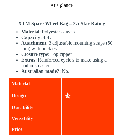
At a glance
XTM
Spare Wheel Bag – 2.5 Star Rating
Material
: Polyester canvas
Capacity
: 45L
Attachment
: 3 adjustable mounting straps (50
mm) with buckles.
Closure type
: Top zipper.
Extras
: Reinforced eyelets to make using a
padlock easier.
Australian-made?
: No.
Material
Design
Durability
Versatility
Price