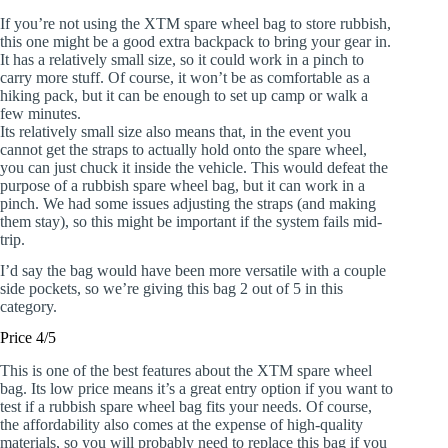
If you’re not using the XTM spare wheel bag to store rubbish,
this one might be a good extra backpack to bring your gear in.
It has a relatively small size, so it could work in a pinch to
carry more stuff. Of course, it won’t be as comfortable as a
hiking pack, but it can be enough to set up camp or walk a
few minutes.
Its relatively small size also means that, in the event you
cannot get the straps to actually hold onto the spare wheel,
you can just chuck it inside the vehicle. This would defeat the
purpose of a rubbish spare wheel bag, but it can work in a
pinch. We had some issues adjusting the straps (and making
them stay), so this might be important if the system fails mid-
trip.
I’d say the bag would have been more versatile with a couple
side pockets, so we’re giving this bag 2 out of 5 in this
category.
Price 4/5
This is one of the best features about the XTM spare wheel
bag. Its low price means it’s a great entry option if you want to
test if a rubbish spare wheel bag fits your needs. Of course,
the affordability also comes at the expense of high-quality
materials, so you will probably need to replace this bag if you