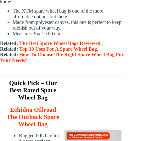
know!
The XTM spare wheel bag is one of the more
affordable options out there.
Made from polyester canvas, this one is perfect to keep
rubbish out of your way.
Measures 36x21x60 cm
Related:
The Best Spare Wheel Bags Reviewed
.
Related:
Top 10 Uses For A Spare Wheel Bag
.
Related:
How To Choose The Right Spare Wheel Bag For
Your Needs?
Quick Pick – Our
Best Rated Spare
Wheel Bag
Echidna Offroad
The Outback Spare
Wheel Bag
Rugged 60L bag for